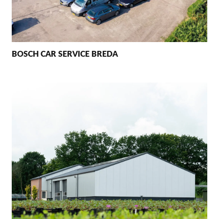
BOSCH CAR SERVICE BREDA