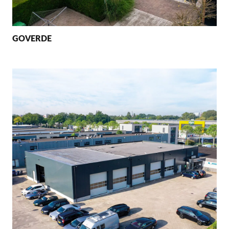
GOVERDE