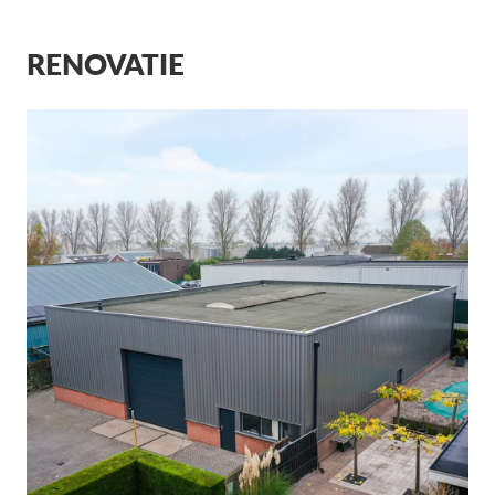
RENOVATIE